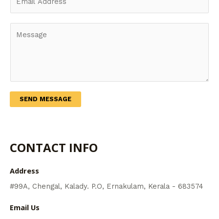
m
N
a
a
Y
i
m
o
l
e
u
*
*
r
M
e
s
SEND MESSAGE
s
a
g
CONTACT INFO
e
*
Address​
#99A, Chengal, Kalady. P.O, Ernakulam, Kerala - 683574
Email Us