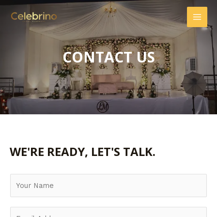
CONTACT US
WE'RE READY, LET'S TALK.
Y
o
u
E
r