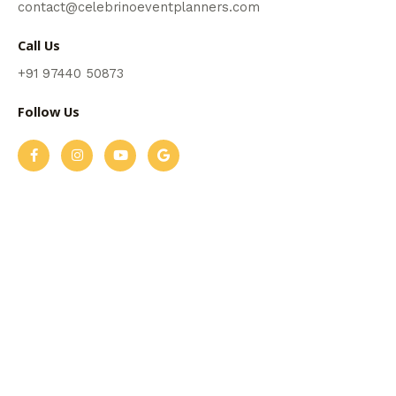
contact@celebrinoeventplanners.com
Call Us
+91 97440 50873
Follow Us