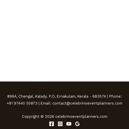
#99A, Chengal, Kalady. P.O, Ernakulam, Kerala - 683574 | Phone:
+91 97440 50873 | Email: contact@celebrinoeventplanners.com
Copyright © 2026 celebrinoeventplanners.com